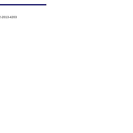
2-2013-4203