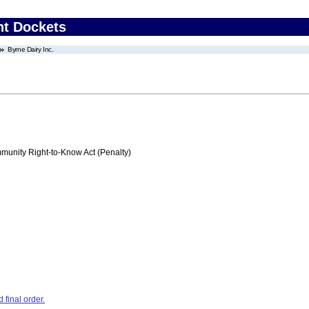
nt Dockets
Byrne Dairy Inc.
nity Right-to-Know Act (Penalty)
final order.