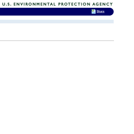
Share