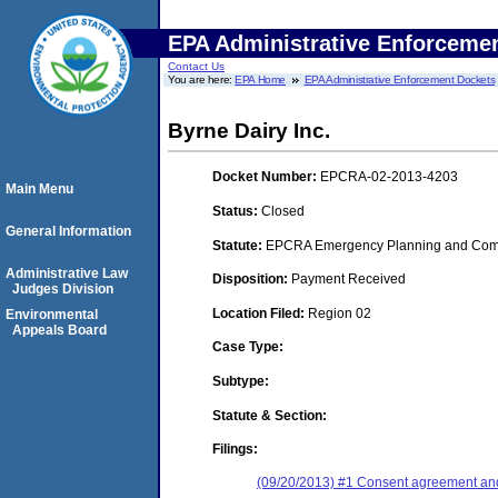
EPA Administrative Enforceme
Contact Us
You are here:
EPA Home
EPA Administrative Enforcement Dockets
Byrne Dairy Inc.
Docket Number:
EPCRA-02-2013-4203
Main Menu
Status:
Closed
General Information
Statute:
EPCRA Emergency Planning and Commu
Administrative Law
Disposition:
Payment Received
Judges Division
Location Filed:
Region 02
Environmental
Appeals Board
Case Type:
Subtype:
Statute & Section:
Filings:
(09/20/2013) #1 Consent agreement and 