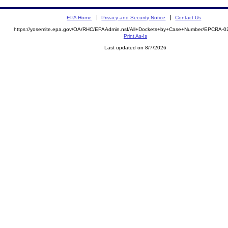
EPA Home
Privacy and Security Notice
Contact Us
https://yosemite.epa.gov/OA/RHC/EPAAdmin.nsf/All+Dockets+by+Case+Number/EPCRA-0
Print As-Is
Last updated on 8/7/2026