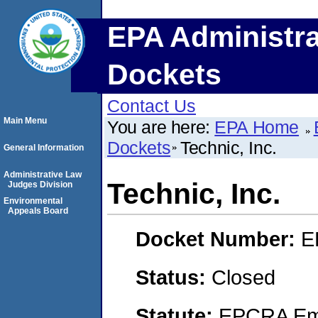
EPA Administra
Dockets
Contact Us
Main Menu
You are here:
EPA Home
Dockets
Technic, Inc.
General Information
Administrative Law
Technic, Inc.
Judges Division
Environmental
Appeals Board
Docket Number:
E
Status:
Closed
Statute:
EPCRA Eme