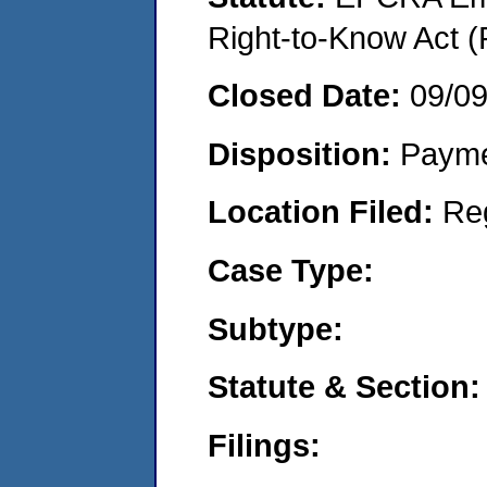
Right-to-Know Act (
Closed Date:
09/0
Disposition:
Payme
Location Filed:
Re
Case Type:
Subtype:
Statute & Section:
Filings: