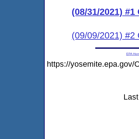
(08/31/2021) #
(09/09/2021) #2
EPA Ho
https://yosemite.epa.g
Last