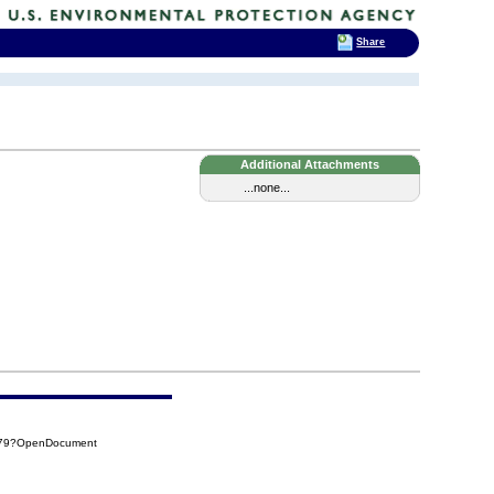
Share
Additional Attachments
...none...
9B79?OpenDocument