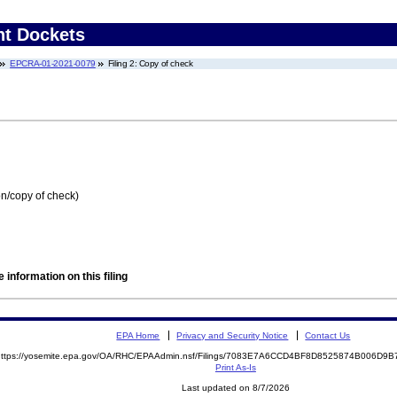
nt Dockets
EPCRA-01-2021-0079
Filing 2: Copy of check
on/copy of check)
 information on this filing
EPA Home
Privacy and Security Notice
Contact Us
https://yosemite.epa.gov/OA/RHC/EPAAdmin.nsf/Filings/7083E7A6CCD4BF8D8525874B006D
Print As-Is
Last updated on 8/7/2026