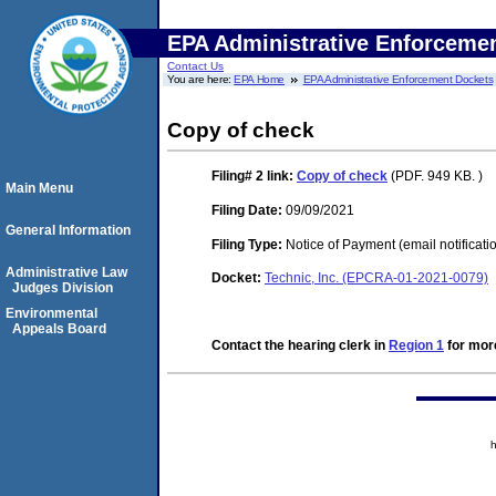
EPA Administrative Enforceme
Contact Us
You are here:
EPA Home
EPA Administrative Enforcement Dockets
Copy of check
Filing# 2
link:
Copy of check
(PDF. 949 KB. )
Main Menu
Filing Date:
09/09/2021
General Information
Filing Type:
Notice of Payment (email notificati
Administrative Law
Docket:
Technic, Inc. (EPCRA-01-2021-0079)
Judges Division
Environmental
Appeals Board
Contact the hearing clerk in
Region 1
for more