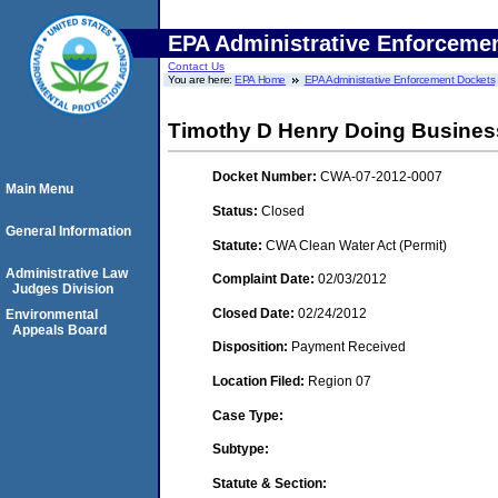
EPA Administrative Enforceme
Contact Us
You are here:
EPA Home
EPA Administrative Enforcement Dockets
Timothy D Henry Doing Busines
Docket Number:
CWA-07-2012-0007
Main Menu
Status:
Closed
General Information
Statute:
CWA Clean Water Act (Permit)
Administrative Law
Complaint Date:
02/03/2012
Judges Division
Closed Date:
02/24/2012
Environmental
Appeals Board
Disposition:
Payment Received
Location Filed:
Region 07
Case Type:
Subtype:
Statute & Section: