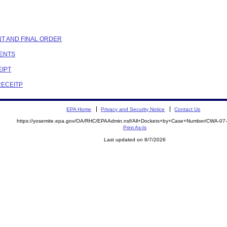
NT AND FINAL ORDER
MENTS
EIPT
RECEITP
EPA Home
Privacy and Security Notice
Contact Us
https://yosemite.epa.gov/OA/RHC/EPAAdmin.nsf/All+Dockets+by+Case+Number/CWA-07
Print As-Is
Last updated on 8/7/2026