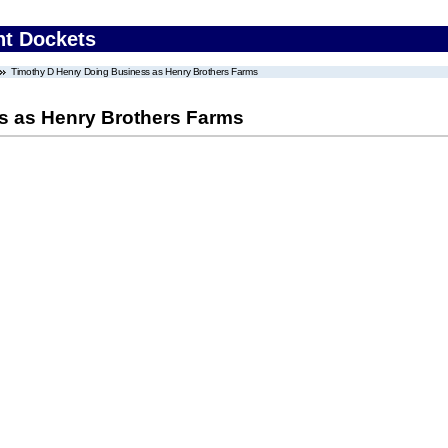
nt Dockets
Timothy D Henry Doing Business as Henry Brothers Farms
s as Henry Brothers Farms