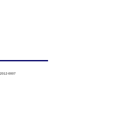
-2012-0007