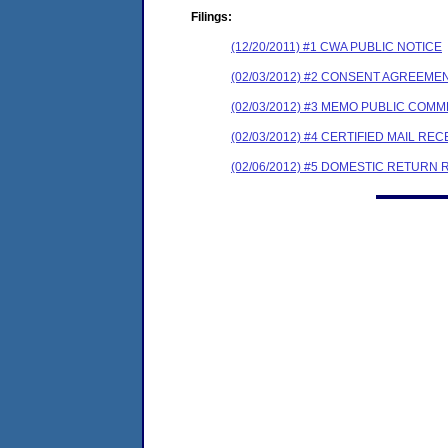
Filings:
(12/20/2011) #1 CWA PUBLIC NOTICE
(02/03/2012) #2 CONSENT AGREEME
(02/03/2012) #3 MEMO PUBLIC COM
(02/03/2012) #4 CERTIFIED MAIL REC
(02/06/2012) #5 DOMESTIC RETURN 