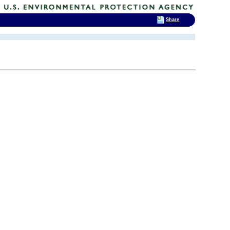
Share