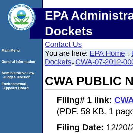
EPA Administra
Dockets
Contact Us
Main Menu
You are here:
EPA Home
Dockets
CWA-07-2012-00
General Information
Administrative Law
CWA PUBLIC 
Judges Division
Environmental
Appeals Board
Filing# 1
link:
CWA
(PDF. 58 KB. 1 pag
Filing Date:
12/20/