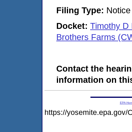
Filing Type:
Notice 
Docket:
Timothy D 
Brothers Farms (C
Contact the hearin
information on this
EPA Ho
https://yosemite.epa.g