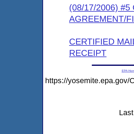
(08/17/2006) 
AGREEMENT/F
CERTIFIED MA
RECEIPT
EPA Ho
https://yosemite.epa.g
Last