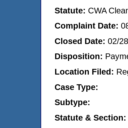
Statute:
CWA Clean 
Complaint Date:
0
Closed Date:
02/2
Disposition:
Payme
Location Filed:
Re
Case Type:
Subtype:
Statute & Section: