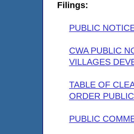
Filings:
PUBLIC NOTIC
CWA PUBLIC N
VILLAGES DE
TABLE OF CLEA
ORDER PUBLIC
PUBLIC COMM