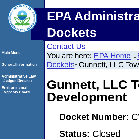
EPA Administra
Dockets
Contact Us
Main Menu
You are here:
EPA Home
Dockets
Gunnett, LLC Tow
General Information
Administrative Law
Gunnett, LLC T
Judges Division
Environmental
Appeals Board
Development
Docket Number:
C
Status:
Closed