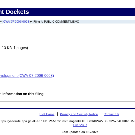
nt Dockets
CWA-07-2006-0068
Filing 4: PUBLIC COMMENT MEMO
 13 KB. 1 pages)
Development (CWA-07-2006-0068)
 information on this filing
EPA Home
Privacy and Security Notice
Contact Us
https://yosemite.epa.gov/OA/RHC/EPAAdmin.nsf/Filings/33D9EF756B2A27B88525764E0066C
Print As-Is
Last updated on 8/8/2026