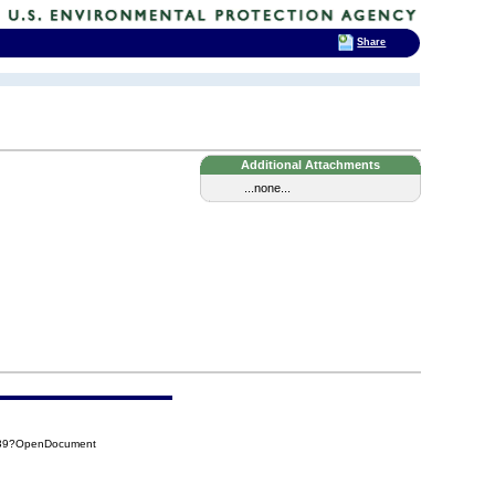
Share
Additional Attachments
...none...
A39?OpenDocument