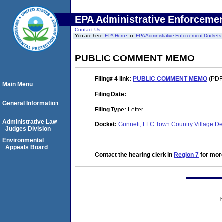
EPA Administrative Enforceme
Contact Us
You are here:
EPA Home
EPA Administrative Enforcement Dockets
PUBLIC COMMENT MEMO
Filing# 4
link:
PUBLIC COMMENT MEMO
(PDF.
Main Menu
Filing Date:
General Information
Filing Type:
Letter
Administrative Law
Docket:
Gunnett, LLC Town Country Village 
Judges Division
Environmental
Appeals Board
Contact the hearing clerk in
Region 7
for more