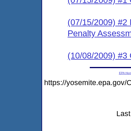
(07/15/2009) #2 M
Penalty Assessme
(10/08/2009) #3 
EPA Ho
https://yosemite.epa.g
Last