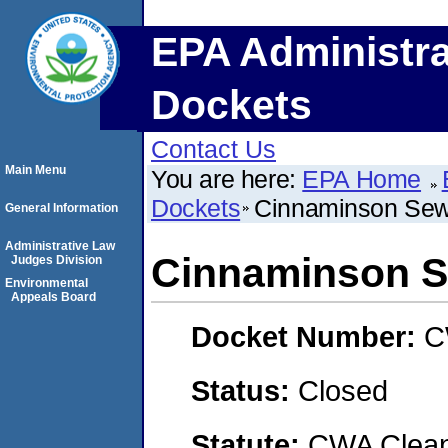
EPA Administra
Dockets
Contact Us
Main Menu
You are here:
EPA Home
Dockets
Cinnaminson Sewe
General Information
Administrative Law
Cinnaminson S
Judges Division
Environmental
Appeals Board
Docket Number:
C
Status:
Closed
Statute:
CWA Clean 