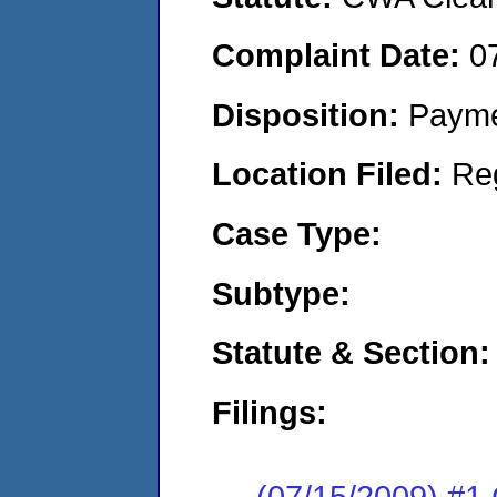
Complaint Date:
0
Disposition:
Payme
Location Filed:
Re
Case Type:
Subtype:
Statute & Section:
Filings:
(07/15/2009) #1