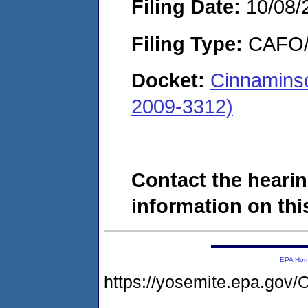
Filing Date:
10/08/
Filing Type:
CAFO/E
Docket:
Cinnamins
2009-3312)
Contact the hearin
information on this
EPA Ho
https://yosemite.epa.g