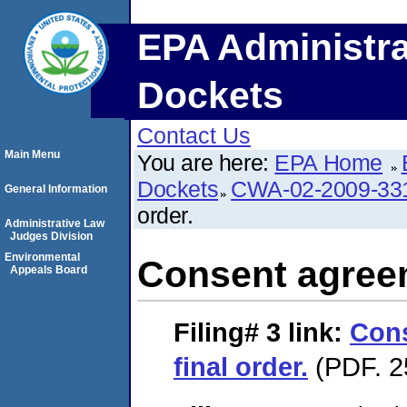
EPA Administra
Dockets
Contact Us
Main Menu
You are here:
EPA Home
Dockets
CWA-02-2009-33
General Information
order.
Administrative Law
Judges Division
Environmental
Consent agreem
Appeals Board
Filing# 3
link:
Con
final order.
(PDF. 2