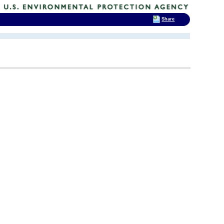
Share