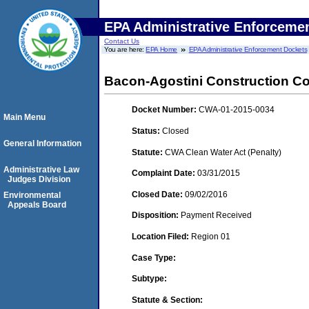
EPA Administrative Enforceme
Contact Us
You are here:
EPA Home
EPA Administrative Enforcement Dockets
Bacon-Agostini Construction Co.
Docket Number:
CWA-01-2015-0034
Main Menu
Status:
Closed
General Information
Statute:
CWA Clean Water Act (Penalty)
Administrative Law
Complaint Date:
03/31/2015
Judges Division
Closed Date:
09/02/2016
Environmental
Appeals Board
Disposition:
Payment Received
Location Filed:
Region 01
Case Type:
Subtype:
Statute & Section: