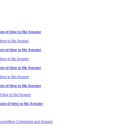
on of time to file Answer
time to file Answer
on of time to file Answer
time to file Answer
on of time to file Answer
time to file Answer
on of time to file Answer
 time to file Answer
ion of time to file Answer
ransmitting Complaint and Answer