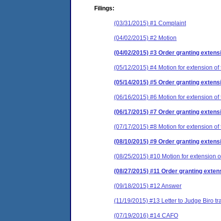
Filings:
(03/31/2015) #1 Complaint
(04/02/2015) #2 Motion
(04/02/2015) #3 Order granting extensi
(05/12/2015) #4 Motion for extension of 
(05/14/2015) #5 Order granting extensi
(06/16/2015) #6 Motion for extension of 
(06/17/2015) #7 Order granting extensi
(07/17/2015) #8 Motion for extension of 
(08/10/2015) #9 Order granting extensi
(08/25/2015) #10 Motion for extension of
(08/27/2015) #11 Order granting extens
(09/18/2015) #12 Answer
(11/19/2015) #13 Letter to Judge Biro t
(07/19/2016) #14 CAFO