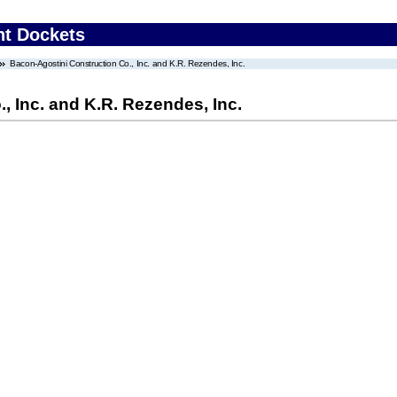
nt Dockets
Bacon-Agostini Construction Co., Inc. and K.R. Rezendes, Inc.
, Inc. and K.R. Rezendes, Inc.