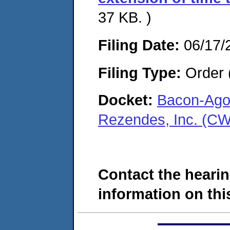
37 KB. )
Filing Date:
06/17/
Filing Type:
Order 
Docket:
Bacon-Agos
Rezendes, Inc. (C
Contact the hearin
information on this