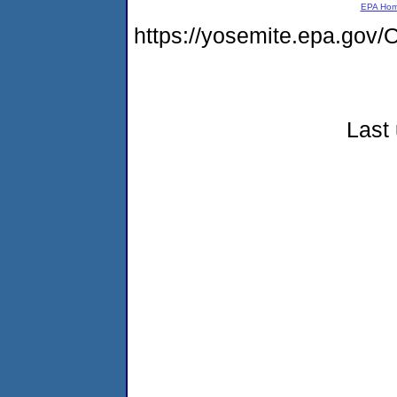
EPA Ho
https://yosemite.epa.g
Last