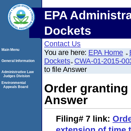
EPA Administra
Dockets
Contact Us
Main Menu
You are here:
EPA Home
Dockets
CWA-01-2015-00
General Information
to file Answer
Administrative Law
Judges Division
Environmental
Order granting 
Appeals Board
Answer
Filing# 7
link:
Orde
extension of time 