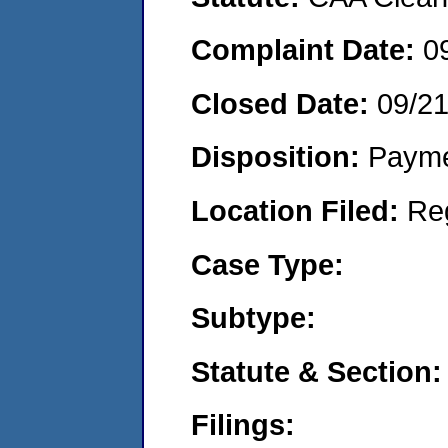
Complaint Date:
0
Closed Date:
09/21
Disposition:
Payme
Location Filed:
Re
Case Type:
Subtype:
Statute & Section:
Filings: