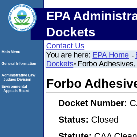
EPA Administra
Dockets
Contact Us
Main Menu
You are here:
EPA Home
Dockets
Forbo Adhesives,
General Information
Administrative Law
Forbo Adhesiv
Judges Division
Environmental
Appeals Board
Docket Number:
C
Status:
Closed
Statute:
CAA Clean 