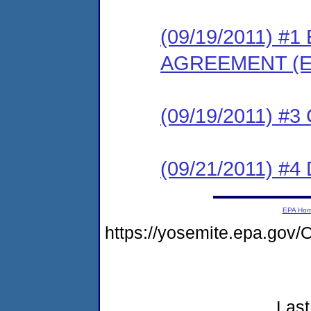
(09/19/2011) 
AGREEMENT (E
(09/19/2011) #
(09/21/2011) 
EPA Ho
https://yosemite.epa.go
Last