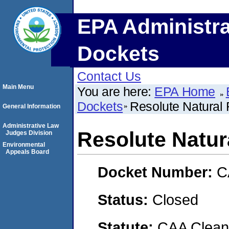
EPA Administra
Dockets
Contact Us
Main Menu
You are here:
EPA Home
Dockets
Resolute Natural
General Information
Administrative Law
Resolute Natur
Judges Division
Environmental
Appeals Board
Docket Number:
C
Status:
Closed
Statute:
CAA Clean 