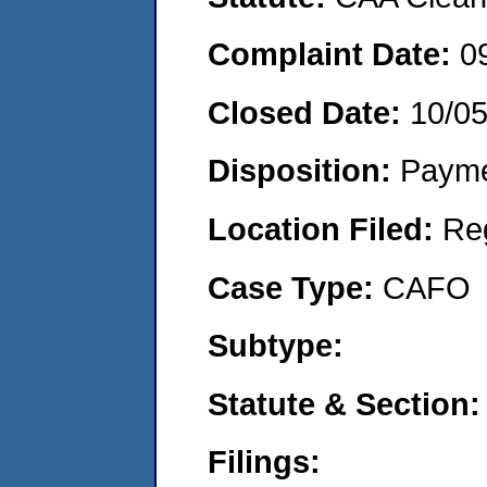
Complaint Date:
0
Closed Date:
10/0
Disposition:
Payme
Location Filed:
Re
Case Type:
CAFO
Subtype:
Statute & Section:
Filings: