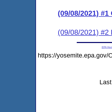
(09/08/2021) #
(09/08/2021) #2 
EPA Ho
https://yosemite.epa.go
Last