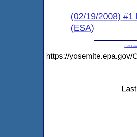
(02/19/2008) #1
(ESA)
EPA Ho
https://yosemite.epa.go
Last