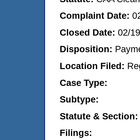
Complaint Date:
0
Closed Date:
02/1
Disposition:
Payme
Location Filed:
Re
Case Type:
Subtype:
Statute & Section:
Filings: