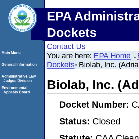
EPA Administra
Dockets
Contact Us
Main Menu
You are here:
EPA Home
Dockets
Biolab, Inc. (Adria
General Information
Administrative Law
Biolab, Inc. (Ad
Judges Division
Environmental
Appeals Board
Docket Number:
C
Status:
Closed
Statute:
CAA Clean 