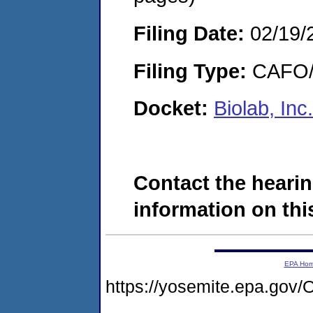
Filing Date:
02/19/
Filing Type:
CAFO/E
Docket:
Biolab, In
Contact the hearin
information on this
EPA Ho
https://yosemite.epa.g