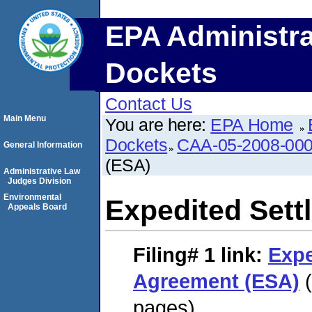
EPA Administra
Dockets
Contact Us
Main Menu
You are here:
EPA Home
Dockets
CAA-05-2008-00
General Information
(ESA)
Administrative Law
Judges Division
Environmental
Expedited Set
Appeals Board
Filing# 1
link:
Expe
Agreement (ESA)
(
pages)