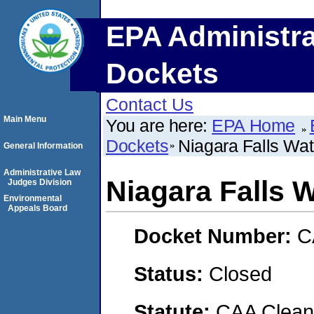
EPA Administra
Dockets
Contact Us
Main Menu
You are here:
EPA Home
Dockets
Niagara Falls Wa
General Information
Administrative Law
Niagara Falls 
Judges Division
Environmental
Appeals Board
Docket Number:
C
Status:
Closed
Statute:
CAA Clean 