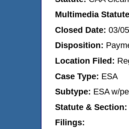
Multimedia Statut
Closed Date:
03/0
Disposition:
Payme
Location Filed:
Re
Case Type:
ESA
Subtype:
ESA w/pen
Statute & Section
Filings: