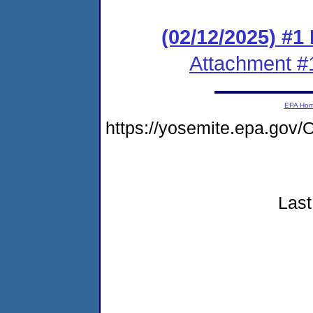
(02/12/2025) #1
Attachment #
EPA Ho
https://yosemite.epa.go
Last