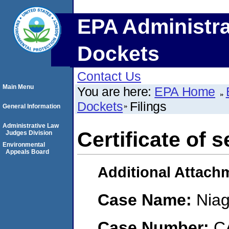
EPA Administra
Dockets
Contact Us
Main Menu
You are here:
EPA Home
Dockets
Filings
General Information
Administrative Law
Certificate of s
Judges Division
Environmental
Appeals Board
Additional Attach
Case Name:
Niag
Case Number:
C