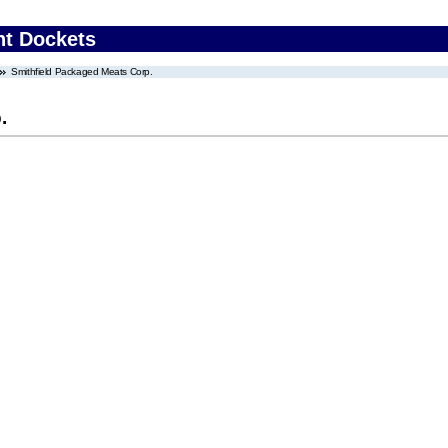
nt Dockets
Smithfield Packaged Meats Corp.
.