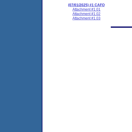
(07/01/2025) #1 CAFO
Attachment #1.01
Attachment #1.02
Attachment #1.03