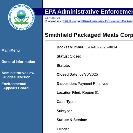
EPA Administrative Enforceme
Contact Us
You are here:
EPA Home
EPA Administrative Enforcement Dockets
Smithfield Packaged Meats Corp
Docket Number:
CAA-01-2025-0034
Main Menu
Status:
Closed
General Information
Statute:
Administrative Law
Closed Date:
07/30/2025
Judges Division
Disposition:
Payment Received
Environmental
Appeals Board
Location Filed:
Region 01
Case Type:
Subtype:
Statute & Section:
Filings: