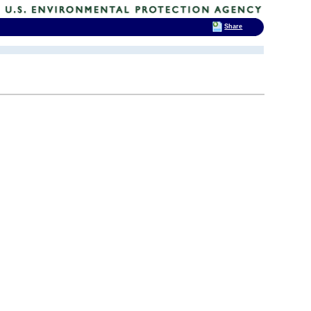
Share