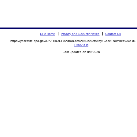
EPA Home
Privacy and Security Notice
Contact Us
https://yosemite.epa.gov/OA/RHC/EPAAdmin.nsf/All+Dockets+by+Case+Number/CAA-01
Print As-Is
Last updated on 8/9/2026