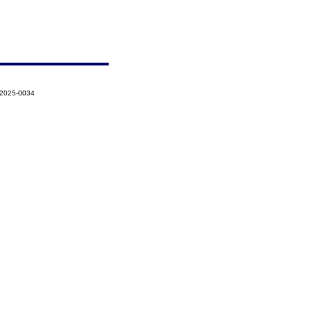
-2025-0034