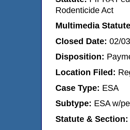
Rodenticide Act
Multimedia Statut
Closed Date:
02/0
Disposition:
Payme
Location Filed:
Re
Case Type:
ESA
Subtype:
ESA w/pen
Statute & Section