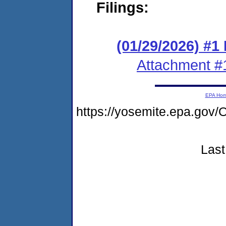
Filings:
(01/29/2026) #1
Attachment #
EPA Ho
https://yosemite.epa.go
Last