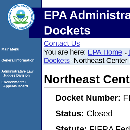
EPA Administra
Dockets
Contact Us
Main Menu
You are here:
EPA Home
Dockets
Northeast Center
General Information
Administrative Law
Northeast Cen
Judges Division
Environmental
Appeals Board
Docket Number:
F
Status:
Closed
Statute:
FIFRA Fede