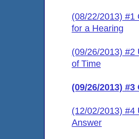
(08/22/2013) #1 
for a Hearing
(09/26/2013) #2
of Time
(09/26/2013) #3
(12/02/2013) #4 
Answer