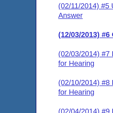
(02/11/2014) #5 
Answer
(12/03/2013) #6
(02/03/2014) #7
for Hearing
(02/10/2014) #8
for Hearing
(02/04/2014) #9