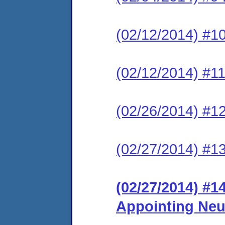
(02/12/2014) #10
(02/12/2014) #11
(02/26/2014) #12
(02/27/2014) #13
(02/27/2014) #1
Appointing Neu