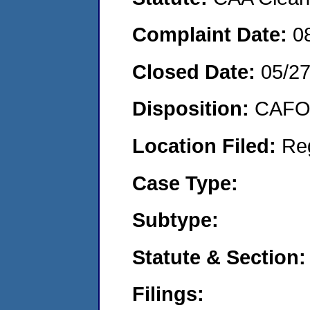
Complaint Date:
0
Closed Date:
05/2
Disposition:
CAFO 
Location Filed:
Re
Case Type:
Subtype:
Statute & Section:
Filings: