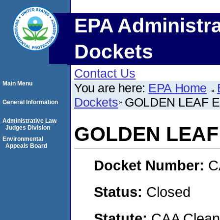
EPA Administra
Dockets
Contact Us
Main Menu
You are here:
EPA Home
Dockets
GOLDEN LEAF E
General Information
Administrative Law
GOLDEN LEAF 
Judges Division
Environmental
Appeals Board
Docket Number:
C
Status:
Closed
Statute:
CAA Clean 