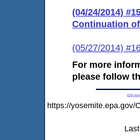
(04/24/2014) #
Continuation o
(05/27/2014) #1
For more infor
please follow th
EPA Ho
https://yosemite.epa.g
Last