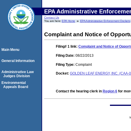
EPA Administrative Enforceme
Contact Us
You are here:
EPA Home
EPA Administrative Enforcement Dockets
Complaint and Notice of Opportu
Filing# 1
link:
Complaint and Notice of Opportu
Main Menu
Filing Date:
08/22/2013
General Information
Filing Type:
Complaint
Administrative Law
Docket:
GOLDEN LEAF ENERGY, INC. (CAA-0
Judges Division
Environmental
Appeals Board
Contact the hearing clerk in
Region 6
for more