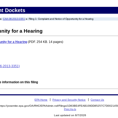
nt Dockets
CAA-06-2013-3351
Filing 1: Complaint and Notice of Opportunity for a Hearing
nity for a Hearing
nity for a Hearing
(PDF. 254 KB. 14 pages)
6-2013-3351)
 information on this filing
EPA Home
Privacy and Security Notice
Contact Us
https://yosemite.epa.gov/OA/RHC/EPAAdmin.nsf/Filings/1D63BE4FEAB109DD85257C7D0021
Print As-Is
Last updated on 8/7/2026