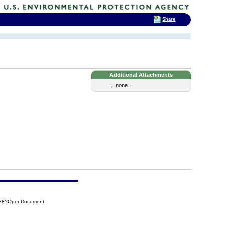
Share
Additional Attachments
...none...
4588?OpenDocument