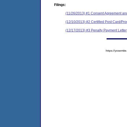
Filings:
(11/26/2013) #1 Consent Agreement and
(12/10/2013) #2 Certified Post Card/Proo
(12/17/2013) #3 Penalty Payment Letter
https://yosem