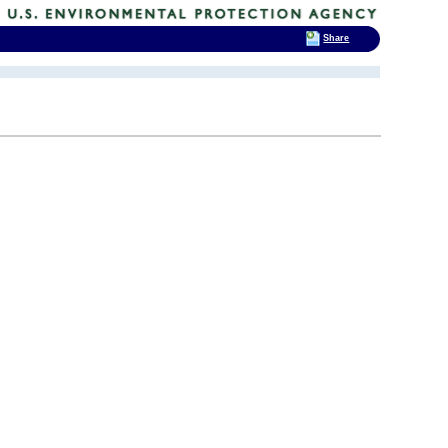
Share