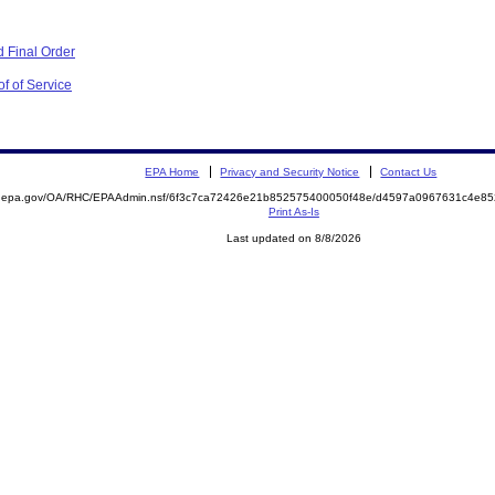
 Final Order
f of Service
EPA Home
Privacy and Security Notice
Contact Us
ite.epa.gov/OA/RHC/EPAAdmin.nsf/6f3c7ca72426e21b852575400050f48e/d4597a0967631c4e
Print As-Is
Last updated on 8/8/2026