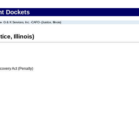
nt Dockets
G & K Services, Inc. -CAFO- (Justice, Illinois)
ce, Illinois)
very Act (Penalty)