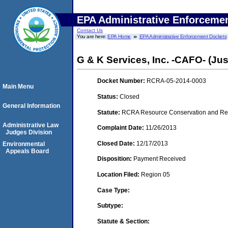
EPA Administrative Enforceme
Contact Us
You are here:
EPA Home
EPA Administrative Enforcement Dockets
G & K Services, Inc. -CAFO- (Justi
Docket Number:
RCRA-05-2014-0003
Main Menu
Status:
Closed
General Information
Statute:
RCRA Resource Conservation and Reco
Administrative Law
Complaint Date:
11/26/2013
Judges Division
Closed Date:
12/17/2013
Environmental
Appeals Board
Disposition:
Payment Received
Location Filed:
Region 05
Case Type:
Subtype:
Statute & Section: