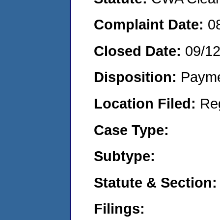
Complaint Date:
0
Closed Date:
09/1
Disposition:
Payme
Location Filed:
Re
Case Type:
Subtype:
Statute & Section:
Filings: