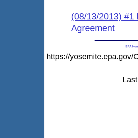
(08/13/2013) #1
Agreement
EPA Ho
https://yosemite.epa.g
Last