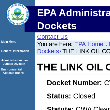
EPA Administra
Dockets
Contact Us
Main Menu
You are here:
EPA Home
Dockets
THE LINK OIL 
General Information
Administrative Law
THE LINK OIL
Judges Division
Environmental
Appeals Board
Docket Number:
C
Status:
Closed
Statute:
CWA Clean 