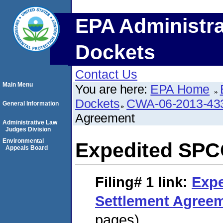
EPA Administra
Dockets
Contact Us
Main Menu
You are here:
EPA Home
Dockets
CWA-06-2013-43
General Information
Agreement
Administrative Law
Judges Division
Environmental
Expedited SPC
Appeals Board
Filing# 1
link:
Exp
Settlement Agree
pages)