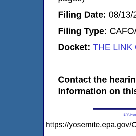
Filing Date:
08/13/
Filing Type:
CAFO/E
Docket:
THE LINK
Contact the hearin
information on this
EPA Ho
https://yosemite.epa.g