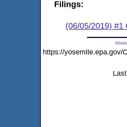
Filings:
(06/05/2019) #1
EPA Ho
https://yosemite.epa.g
Last