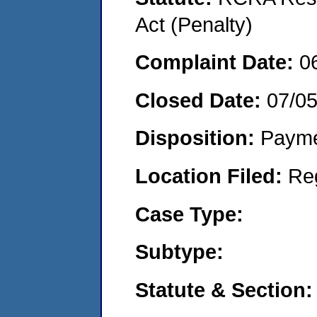
Act (Penalty)
Complaint Date:
0
Closed Date:
07/0
Disposition:
Payme
Location Filed:
Re
Case Type:
Subtype:
Statute & Section: