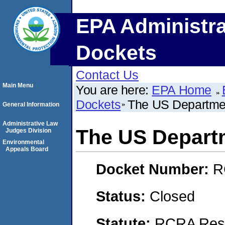
EPA Administra
Dockets
Contact Us
Main Menu
You are here:
EPA Home
Dockets
The US Departmen
General Information
Administrative Law
The US Depart
Judges Division
Environmental
Appeals Board
Docket Number:
R
Status:
Closed
Statute:
RCRA Reso