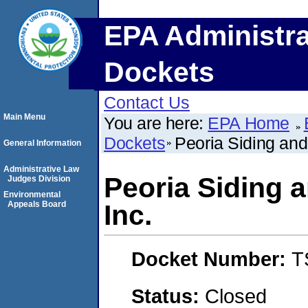
EPA Administra
Dockets
Contact Us
Main Menu
You are here:
EPA Home
Dockets
Peoria Siding an
General Information
Administrative Law
Peoria Siding
Judges Division
Environmental
Appeals Board
Inc.
Docket Number:
T
Status:
Closed