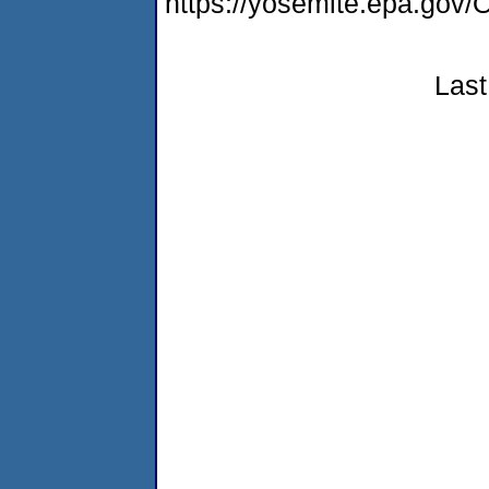
https://yosemite.epa.g
Last