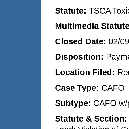
Statute:
TSCA Toxic
Multimedia Statut
Closed Date:
02/0
Disposition:
Payme
Location Filed:
Re
Case Type:
CAFO
Subtype:
CAFO w/p
Statute & Section