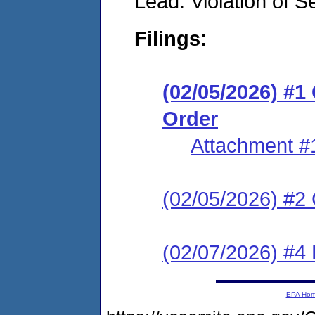
Lead: Violation of S
Filings:
(02/05/2026) #
Order
Attachment #
(02/05/2026) #2 C
(02/07/2026) #4 
EPA Ho