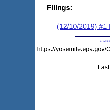
Filings:
(12/10/2019) #1
EPA Ho
https://yosemite.epa.g
Last