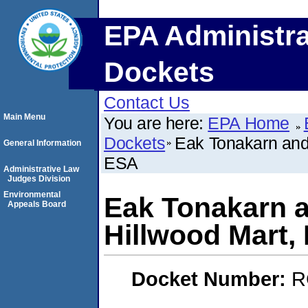
EPA Administra
Dockets
Contact Us
Main Menu
You are here:
EPA Home
Dockets
Eak Tonakarn and
General Information
ESA
Administrative Law
Judges Division
Environmental
Eak Tonakarn a
Appeals Board
Hillwood Mart
Docket Number:
R