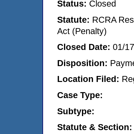
Status:
Closed
Statute:
RCRA Reso
Act (Penalty)
Closed Date:
01/1
Disposition:
Payme
Location Filed:
Re
Case Type:
Subtype:
Statute & Section: