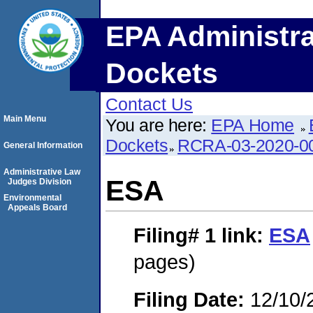
EPA Administra
Dockets
Contact Us
Main Menu
You are here:
EPA Home
Dockets
RCRA-03-2020-0
General Information
Administrative Law
ESA
Judges Division
Environmental
Appeals Board
Filing# 1
link:
ESA
pages)
Filing Date:
12/10/