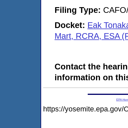
Filing Type:
CAFO/E
Docket:
Eak Tonaka
Mart, RCRA, ESA (
Contact the hearin
information on this
EPA Ho
https://yosemite.epa.g