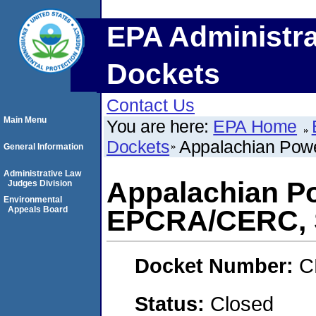
EPA Administra
Dockets
Contact Us
Main Menu
You are here:
EPA Home
Dockets
Appalachian Po
General Information
Administrative Law
Appalachian P
Judges Division
Environmental
Appeals Board
EPCRA/CERC,
Docket Number:
C
Status:
Closed