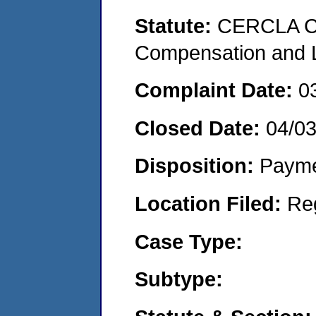
Statute:
CERCLA C
Compensation and Li
Complaint Date:
0
Closed Date:
04/0
Disposition:
Payme
Location Filed:
Re
Case Type:
Subtype: