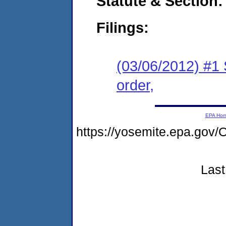
Statute & Section:
Filings:
(03/06/2012) #1 
order,
EPA Ho
https://yosemite.epa.g
Last