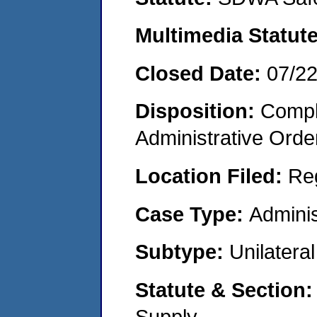
Multimedia Statut
Closed Date:
07/2
Disposition:
Comple
Administrative Orde
Location Filed:
Re
Case Type:
Adminis
Subtype:
Unilatera
Statute & Section
Supply