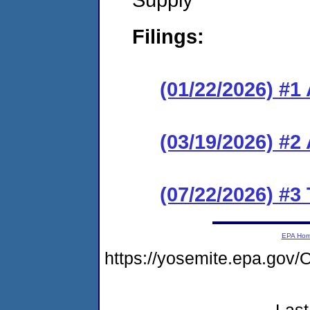
Filings:
(01/22/2026) #1
(03/19/2026) #
(07/22/2026) #3
EPA Ho
https://yosemite.epa.g
Last