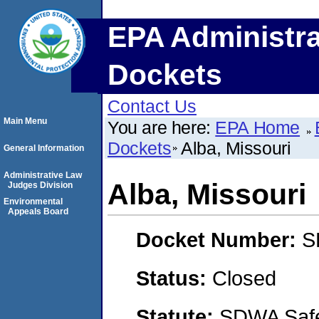
EPA Administra
Dockets
Contact Us
Main Menu
You are here:
EPA Home
Dockets
Alba, Missouri
General Information
Administrative Law
Alba, Missouri
Judges Division
Environmental
Appeals Board
Docket Number:
S
Status:
Closed
Statute:
SDWA Safe