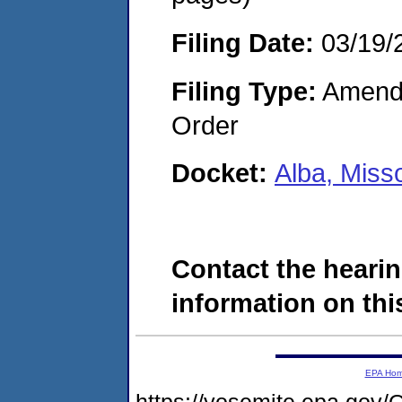
Filing Date:
03/19/
Filing Type:
Amendme
Order
Docket:
Alba, Miss
Contact the hearin
information on this
EPA Ho
https://yosemite.epa.g