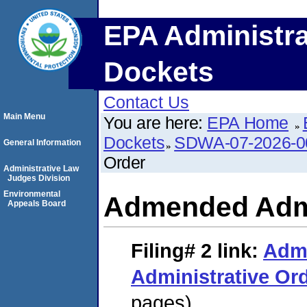
EPA Administra
Dockets
Contact Us
Main Menu
You are here:
EPA Home
Dockets
SDWA-07-2026-0
General Information
Order
Administrative Law
Judges Division
Environmental
Admended Admi
Appeals Board
Filing# 2
link:
Adm
Administrative Or
pages)