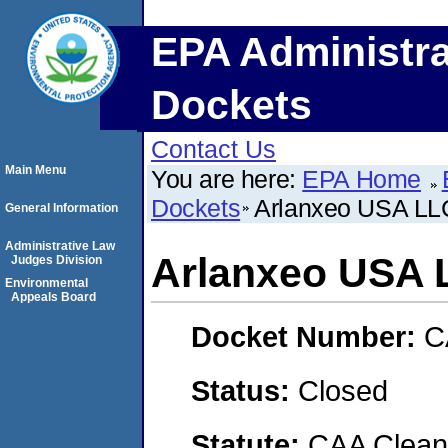
EPA Administra
Dockets
Contact Us
Main Menu
You are here:
EPA Home
Dockets
Arlanxeo USA LL
General Information
Administrative Law
Arlanxeo USA 
Judges Division
Environmental
Appeals Board
Docket Number:
C
Status:
Closed
Statute:
CAA Clean 