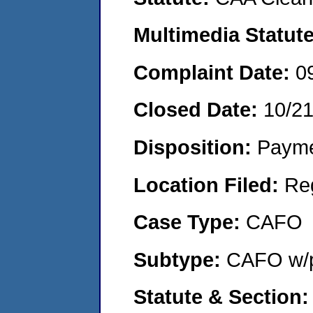
Multimedia Statut
Complaint Date:
0
Closed Date:
10/2
Disposition:
Payme
Location Filed:
Re
Case Type:
CAFO
Subtype:
CAFO w/p
Statute & Section