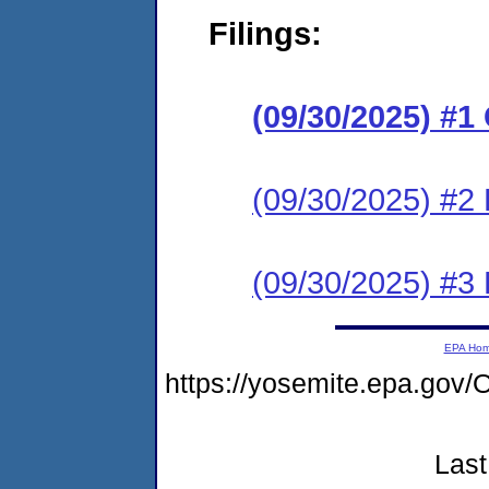
Filings:
(09/30/2025) #
(09/30/2025) #2 
(09/30/2025) #3 
EPA Ho
https://yosemite.epa.g
Last