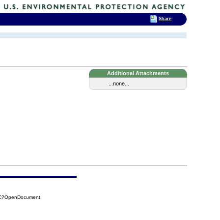
Share
Additional Attachments
...none...
BCC?OpenDocument