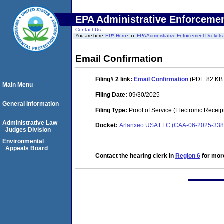
EPA Administrative Enforceme
Contact Us
You are here:
EPA Home
EPA Administrative Enforcement Dockets
Email Confirmation
Filing# 2
link:
Email Confirmation
(PDF. 82 KB.
Main Menu
Filing Date:
09/30/2025
General Information
Filing Type:
Proof of Service (Electronic Receip
Administrative Law
Docket:
Arlanxeo USA LLC (CAA-06-2025-338
Judges Division
Environmental
Appeals Board
Contact the hearing clerk in
Region 6
for more