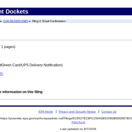
nt Dockets
CAA-06-2025-3385
Filing 2: Email Confirmation
 1 pages)
t/Green Card/UPS Delivery Notification)
5)
 information on this filing
EPA Home
Privacy and Security Notice
Contact Us
https://yosemite.epa.gov/oa/rhc/epaadmin.nsf/Filings/615027EC9FC150AD85258DBD00687
Print As-Is
Last updated on 8/7/2026