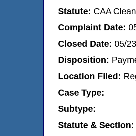
Statute:
CAA Clean 
Complaint Date:
0
Closed Date:
05/2
Disposition:
Payme
Location Filed:
Re
Case Type:
Subtype:
Statute & Section: