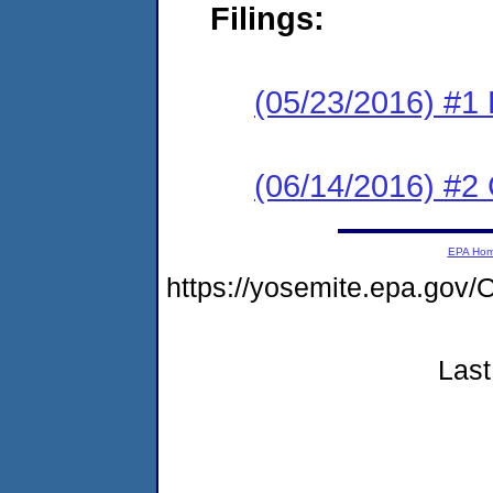
Filings:
(05/23/2016) #1
(06/14/2016) #2 
EPA Ho
https://yosemite.epa.g
Last