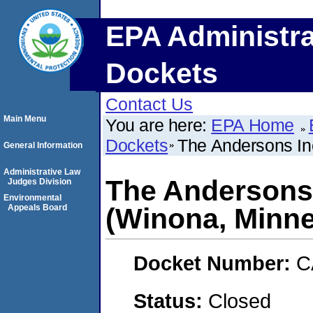
EPA Administra
Dockets
Contact Us
Main Menu
You are here:
EPA Home
Dockets
The Andersons In
General Information
Administrative Law
The Andersons 
Judges Division
Environmental
Appeals Board
(Winona, Minne
Docket Number:
C
Status:
Closed