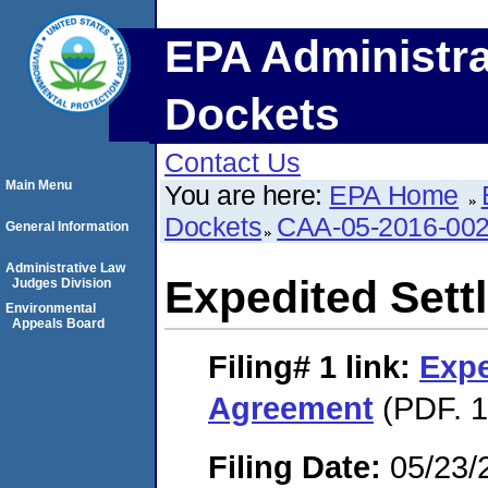
EPA Administra
Dockets
Contact Us
Main Menu
You are here:
EPA Home
Dockets
CAA-05-2016-00
General Information
Administrative Law
Expedited Set
Judges Division
Environmental
Appeals Board
Filing# 1
link:
Expe
Agreement
(PDF. 1
Filing Date:
05/23/