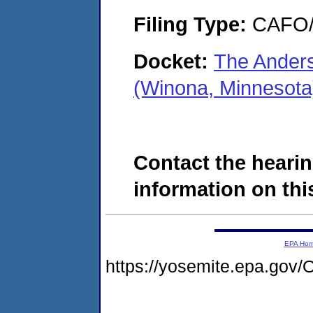
Filing Type:
CAFO/E
Docket:
The Anders
(Winona, Minnesot
Contact the hearin
information on this
EPA Ho
https://yosemite.epa.g