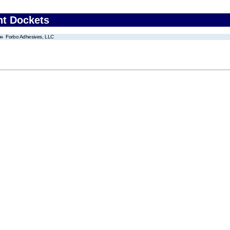
nt Dockets
Forbo Adhesives, LLC