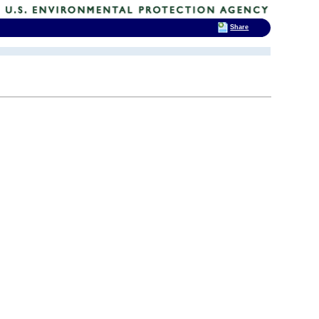
Share