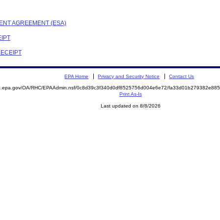
MENT AGREEMENT (ESA)
EIPT
RECEIPT
EPA Home
Privacy and Security Notice
Contact Us
ite.epa.gov/OA/RHC/EPAAdmin.nsf/0c8d39c3f340d0df8525756d004e6e72/fa33d01b279382e8
Print As-Is
Last updated on 8/8/2026