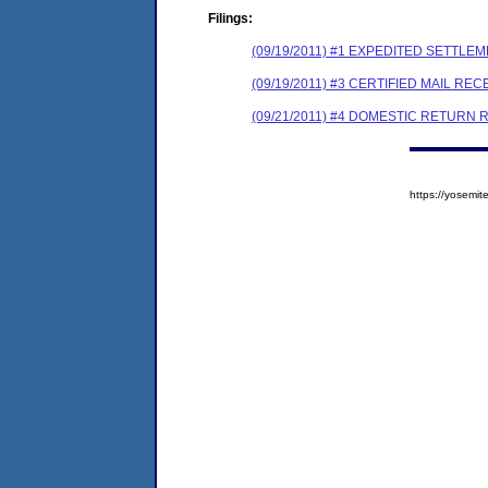
Filings:
(09/19/2011) #1 EXPEDITED SETTLE
(09/19/2011) #3 CERTIFIED MAIL REC
(09/21/2011) #4 DOMESTIC RETURN 
https://yosem