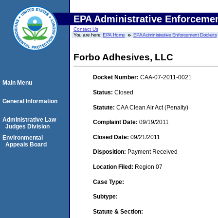
EPA Administrative Enforceme
Contact Us
You are here:
EPA Home
EPA Administrative Enforcement Dockets
Forbo Adhesives, LLC
Docket Number:
CAA-07-2011-0021
Main Menu
Status:
Closed
General Information
Statute:
CAA Clean Air Act (Penalty)
Administrative Law
Complaint Date:
09/19/2011
Judges Division
Closed Date:
09/21/2011
Environmental
Appeals Board
Disposition:
Payment Received
Location Filed:
Region 07
Case Type:
Subtype:
Statute & Section: