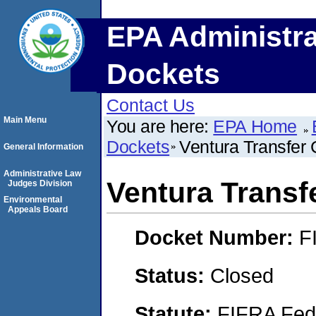
EPA Administra
Dockets
Contact Us
Main Menu
You are here:
EPA Home
Dockets
Ventura Transfe
General Information
Administrative Law
Ventura Trans
Judges Division
Environmental
Appeals Board
Docket Number:
F
Status:
Closed
Statute:
FIFRA Fede