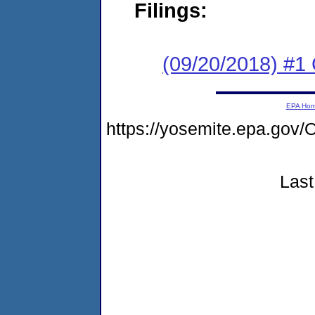
Filings:
(09/20/2018) #1
EPA Ho
https://yosemite.epa.g
Last