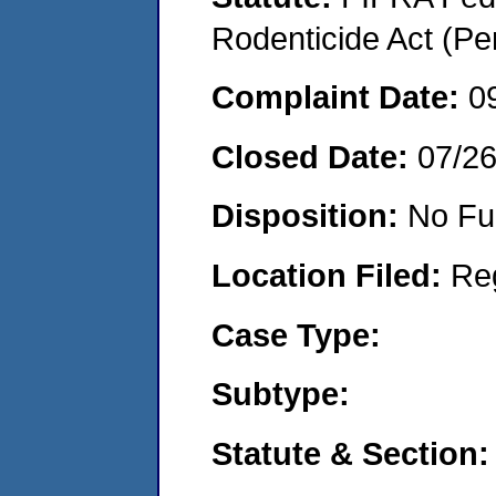
Rodenticide Act (Pe
Complaint Date:
0
Closed Date:
07/2
Disposition:
No Fu
Location Filed:
Re
Case Type:
Subtype:
Statute & Section: