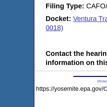
Filing Type:
CAFO/E
Docket:
Ventura T
0018)
Contact the hearin
information on this
EPA Ho
https://yosemite.epa.g