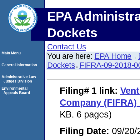
EPA Administra
Dockets
Contact Us
Main Menu
You are here:
EPA Home
Dockets
FIFRA-09-2018-0
General Information
Administrative Law
Judges Division
Filing# 1
link:
Vent
Environmental
Appeals Board
Company (FIFRA) 
KB. 6 pages)
Filing Date:
09/20/