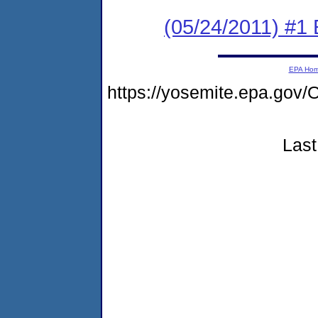
(05/24/2011) #1
EPA Ho
https://yosemite.epa.g
Last