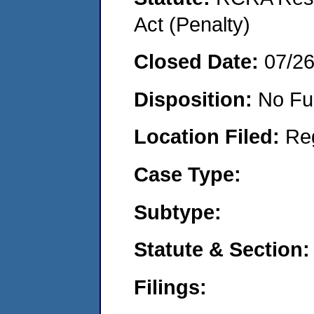
Act (Penalty)
Closed Date:
07/2
Disposition:
No Fu
Location Filed:
Re
Case Type:
Subtype:
Statute & Section:
Filings: