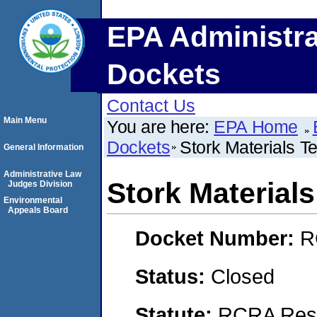
EPA Administra
Dockets
Contact Us
Main Menu
You are here:
EPA Home
Dockets
Stork Materials T
General Information
Administrative Law
Stork Materials
Judges Division
Environmental
Appeals Board
Docket Number:
R
Status:
Closed
Statute:
RCRA Reso