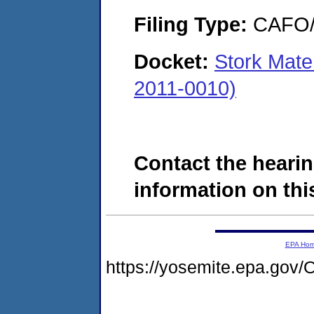
Filing Type:
CAFO/E
Docket:
Stork Mate
2011-0010)
Contact the hearin
information on this
EPA Ho
https://yosemite.epa.g