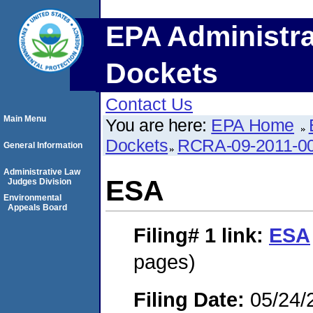
EPA Administra
Dockets
Contact Us
Main Menu
You are here:
EPA Home
Dockets
RCRA-09-2011-0
General Information
Administrative Law
ESA
Judges Division
Environmental
Appeals Board
Filing# 1
link:
ESA
pages)
Filing Date:
05/24/