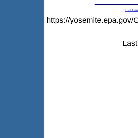
EPA Ho
https://yosemite.epa.g
Last