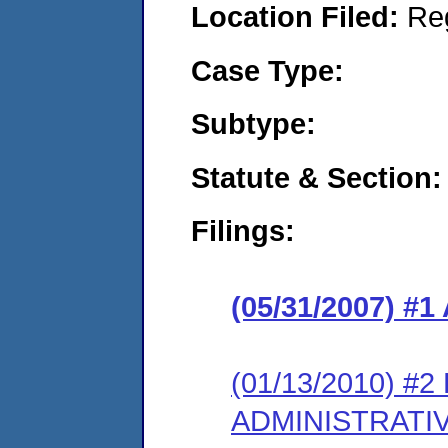
Location Filed:
Re
Case Type:
Subtype:
Statute & Section:
Filings:
(05/31/2007) #1
(01/13/2010) #
ADMINISTRATI