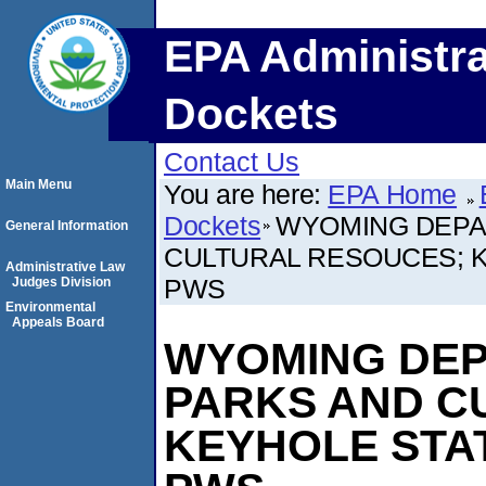
EPA Administra
Dockets
Contact Us
Main Menu
You are here:
EPA Home
Dockets
WYOMING DEPA
General Information
CULTURAL RESOUCES; 
Administrative Law
PWS
Judges Division
Environmental
Appeals Board
WYOMING DEP
PARKS AND C
KEYHOLE STA