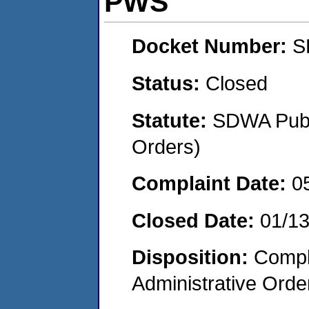
PWS
Docket Number:
S
Status:
Closed
Statute:
SDWA Publi
Orders)
Complaint Date:
0
Closed Date:
01/1
Disposition:
Comple
Administrative Orde