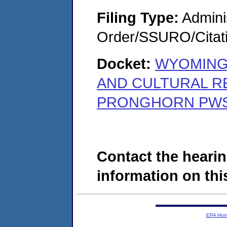
Filing Type:
Adminis
Order/SSURO/Cita
Docket:
WYOMING
AND CULTURAL R
PRONGHORN PWS 
Contact the hearin
information on this
EPA Ho