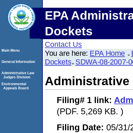
EPA Administra
Dockets
Contact Us
Main Menu
You are here:
EPA Home
Dockets
SDWA-08-2007-0
General Information
Administrative Law
Administrative
Judges Division
Environmental
Appeals Board
Filing# 1
link:
Admi
(PDF. 5,269 KB. )
Filing Date:
05/31/