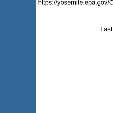
https://yosemite.epa.g
Last