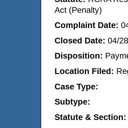
Act (Penalty)
Complaint Date:
0
Closed Date:
04/2
Disposition:
Payme
Location Filed:
Re
Case Type:
Subtype:
Statute & Section: