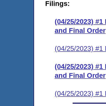
Filings:
(04/25/2023) #
and Final Order
(04/25/2023) #1 N
(04/25/2023) #
and Final Order
(04/25/2023) #1 N