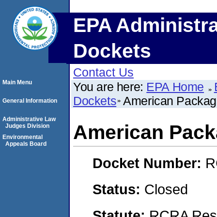
EPA Administra
Dockets
Contact Us
Main Menu
You are here:
EPA Home
Dockets
American Packagi
General Information
Administrative Law
American Pack
Judges Division
Environmental
Appeals Board
Docket Number:
R
Status:
Closed
Statute:
RCRA Reso