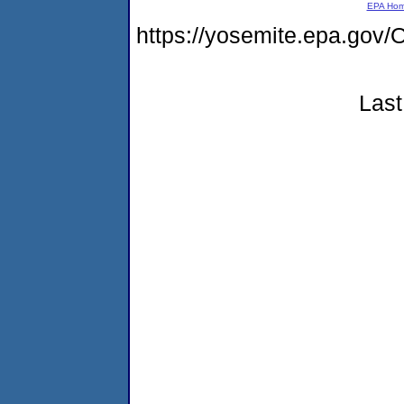
EPA Ho
https://yosemite.epa.g
Last