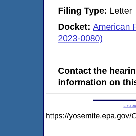
Filing Type:
Letter
Docket:
American 
2023-0080)
Contact the hearin
information on this
EPA Ho
https://yosemite.epa.g