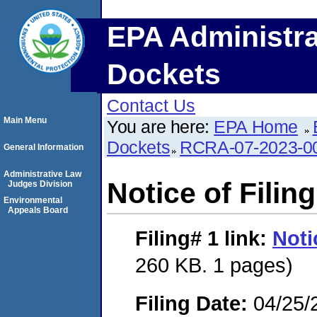
EPA Administra
Dockets
Contact Us
Main Menu
You are here:
EPA Home
Dockets
RCRA-07-2023-0
General Information
Administrative Law
Notice of Filing
Judges Division
Environmental
Appeals Board
Filing# 1
link:
Noti
260 KB. 1 pages)
Filing Date:
04/25/