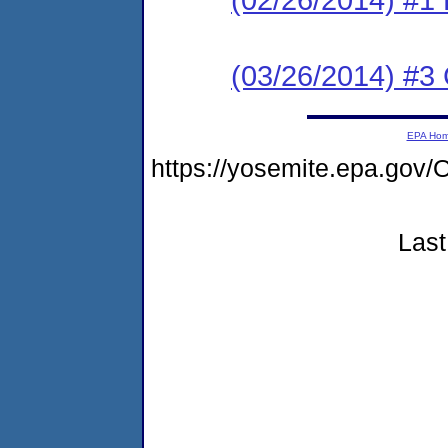
(03/26/2014) #3 C
EPA Ho
https://yosemite.epa.g
Last