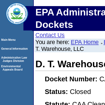
EPA Administra
Dockets
Contact Us
Main Menu
You are here:
EPA Home
T. Warehouse, LLC
General Information
Administrative Law
D. T. Warehous
Judges Division
Environmental
Appeals Board
Docket Number:
C
Status:
Closed
Statute:
CAA Clean 