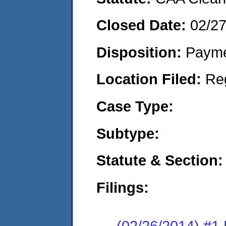
Closed Date:
02/2
Disposition:
Payme
Location Filed:
Re
Case Type:
Subtype:
Statute & Section:
Filings:
(02/26/2014) #1