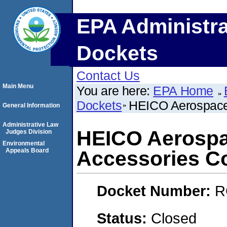
EPA Administra
Dockets
Contact Us
Main Menu
You are here:
EPA Home
Dockets
HEICO Aerospace 
General Information
Administrative Law
HEICO Aerospa
Judges Division
Environmental
Appeals Board
Accessories C
Docket Number:
R
Status:
Closed