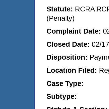
Statute:
RCRA RCRA
(Penalty)
Complaint Date:
0
Closed Date:
02/1
Disposition:
Payme
Location Filed:
Re
Case Type:
Subtype: