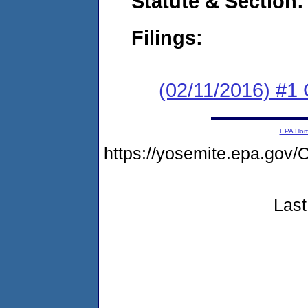
Statute & Section:
Filings:
(02/11/2016) #
EPA Ho
https://yosemite.epa.g
Last