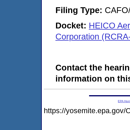
Filing Type:
CAFO/E
Docket:
HEICO Aer
Corporation (RCRA
Contact the hearin
information on this
EPA Ho
https://yosemite.epa.g