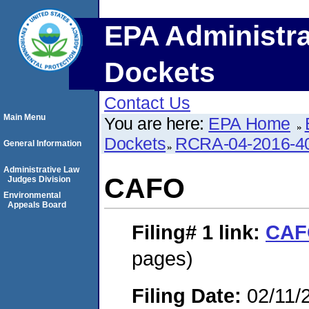
EPA Administra
Dockets
Contact Us
Main Menu
You are here:
EPA Home
Dockets
RCRA-04-2016-40
General Information
Administrative Law
CAFO
Judges Division
Environmental
Appeals Board
Filing# 1
link:
CAF
pages)
Filing Date:
02/11/