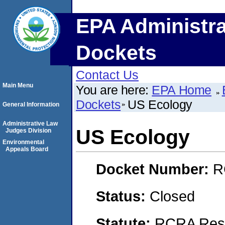
EPA Administra
Dockets
Contact Us
Main Menu
You are here:
EPA Home
Dockets
US Ecology
General Information
Administrative Law
US Ecology
Judges Division
Environmental
Appeals Board
Docket Number:
R
Status:
Closed
Statute:
RCRA Reso