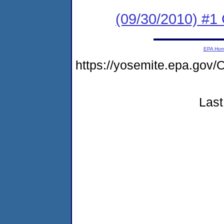
(09/30/2010) #
EPA Ho
https://yosemite.epa.g
Last