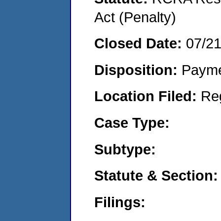
Act (Penalty)
Closed Date:
07/2
Disposition:
Payme
Location Filed:
Re
Case Type:
Subtype:
Statute & Section:
Filings: