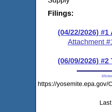
Filings:
(04/22/2026) #1
Attachment #
(06/09/2026) #2
EPA Ho
https://yosemite.epa.g
Last