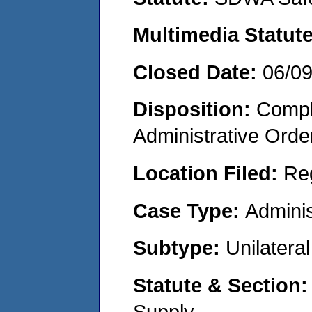
Multimedia Statut
Closed Date:
06/0
Disposition:
Comple
Administrative Orde
Location Filed:
Re
Case Type:
Adminis
Subtype:
Unilatera
Statute & Section
Supply