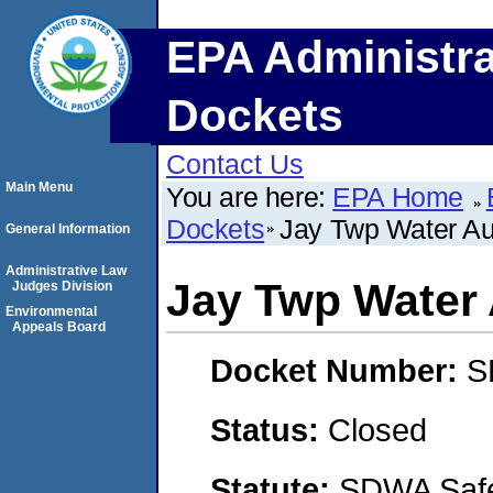
EPA Administra
Dockets
Contact Us
Main Menu
You are here:
EPA Home
Dockets
Jay Twp Water Au
General Information
Administrative Law
Jay Twp Water 
Judges Division
Environmental
Appeals Board
Docket Number:
S
Status:
Closed
Statute:
SDWA Safe