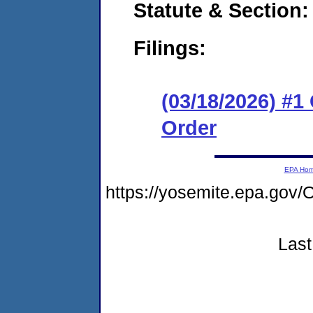
Statute & Section
Filings:
(03/18/2026) #
Order
EPA Ho
https://yosemite.epa.g
Last