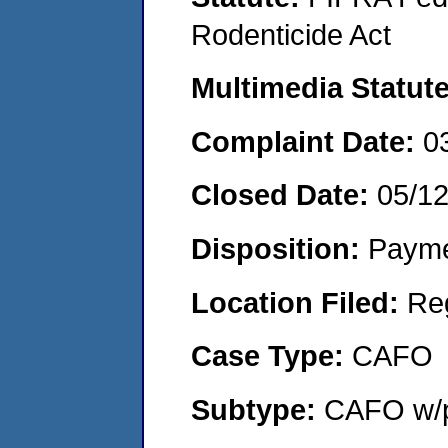
Rodenticide Act
Multimedia Statut
Complaint Date:
0
Closed Date:
05/1
Disposition:
Payme
Location Filed:
Re
Case Type:
CAFO
Subtype:
CAFO w/p