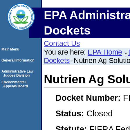
EPA Administra
Dockets
Contact Us
Main Menu
You are here:
EPA Home
Dockets
Nutrien Ag Solutio
General Information
Administrative Law
Nutrien Ag Solu
Judges Division
Environmental
Appeals Board
Docket Number:
F
Status:
Closed
Statute:
FIFRA Fede